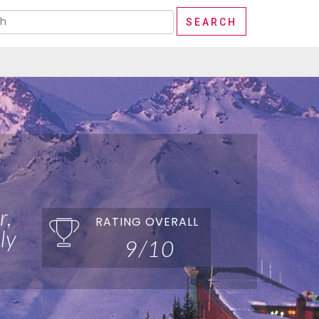
r,
RATING OVERALL
ly
9/10