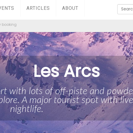
VENTS
ARTICLES
ABOUT
y booking
Les Arcs
ort with lots of off-piste and powde
plore. A major tourist spot with live
nightlife.