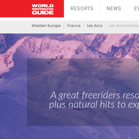
RESORTS
NEWS
E
Western Europe
France
Les Arcs
Les Arcs holida
A great freeriders res
plus natural hits to ex