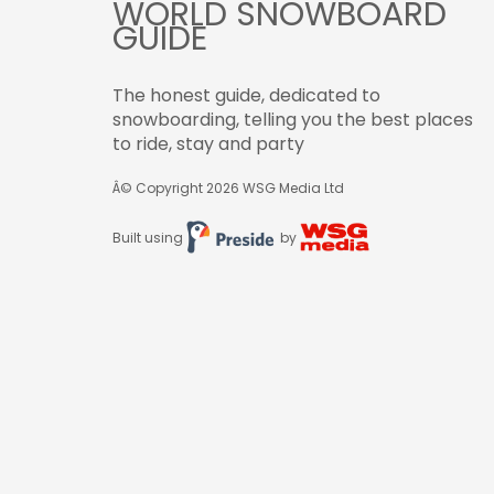
WORLD SNOWBOARD
GUIDE
The honest guide, dedicated to
snowboarding, telling you the best places
to ride, stay and party
Â© Copyright 2026
WSG Media Ltd
Built using
by