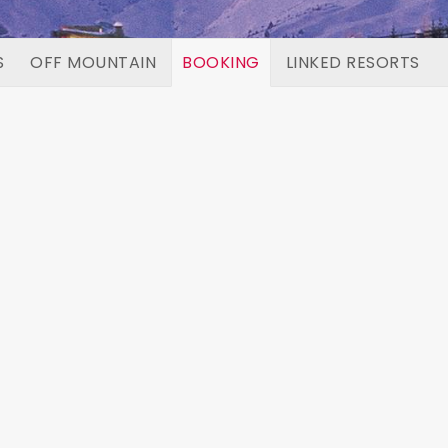
S
OFF MOUNTAIN
BOOKING
LINKED RESORTS