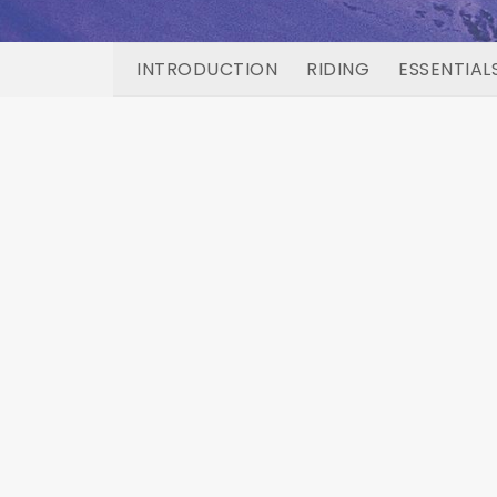
INTRODUCTION
RIDING
ESSENTIAL