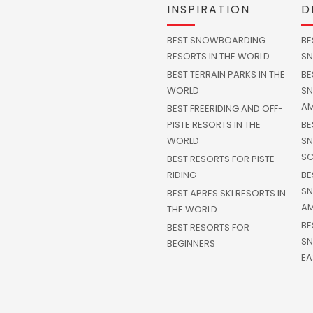
INSPIRATION
D
BEST SNOWBOARDING
BE
RESORTS IN THE WORLD
SN
BEST TERRAIN PARKS IN THE
BE
WORLD
SN
AM
BEST FREERIDING AND OFF-
PISTE RESORTS IN THE
BE
WORLD
SN
SC
BEST RESORTS FOR PISTE
RIDING
BE
SN
BEST APRES SKI RESORTS IN
AM
THE WORLD
BE
BEST RESORTS FOR
SN
BEGINNERS
EA