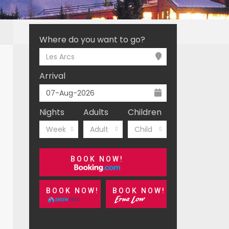
Where do you want to go?
Les Arcs
Arrival
Nights
Adults
Children
Week
Adult
Child
BOOK NOW!
BOOK NOW!
BOOK NOW!