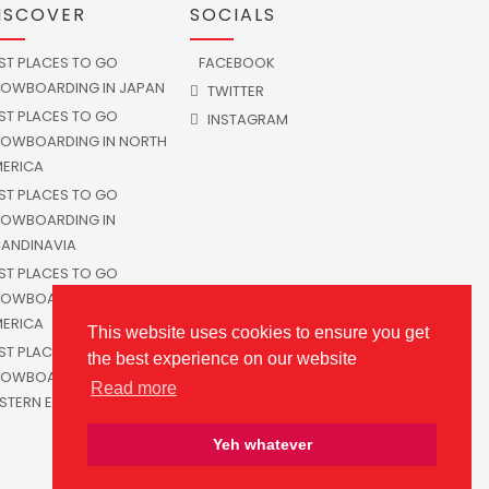
ISCOVER
SOCIALS
ST PLACES TO GO
FACEBOOK
OWBOARDING IN JAPAN
TWITTER
ST PLACES TO GO
INSTAGRAM
OWBOARDING IN NORTH
ERICA
ST PLACES TO GO
OWBOARDING IN
ANDINAVIA
ST PLACES TO GO
OWBOARDING IN SOUTH
ERICA
This website uses cookies to ensure you get
ST PLACES TO GO
the best experience on our website
OWBOARDING IN
Read more
STERN EUROPE
Yeh whatever