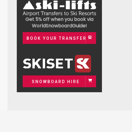
Get 5% off when you book via
WorldSnowboardGuide!
BOOK YOUR TRANSFER
SNOWBOARD HIRE