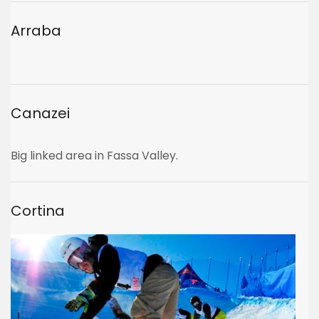
Arraba
Canazei
Big linked area in Fassa Valley.
Cortina