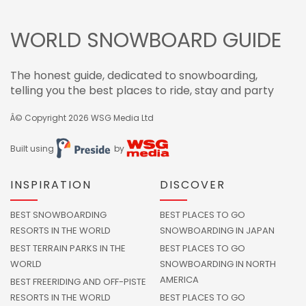
WORLD SNOWBOARD GUIDE
The honest guide, dedicated to snowboarding,
telling you the best places to ride, stay and party
Â© Copyright 2026
WSG Media Ltd
Built using
by
INSPIRATION
DISCOVER
BEST SNOWBOARDING
BEST PLACES TO GO
RESORTS IN THE WORLD
SNOWBOARDING IN JAPAN
BEST TERRAIN PARKS IN THE
BEST PLACES TO GO
WORLD
SNOWBOARDING IN NORTH
AMERICA
BEST FREERIDING AND OFF-PISTE
RESORTS IN THE WORLD
BEST PLACES TO GO