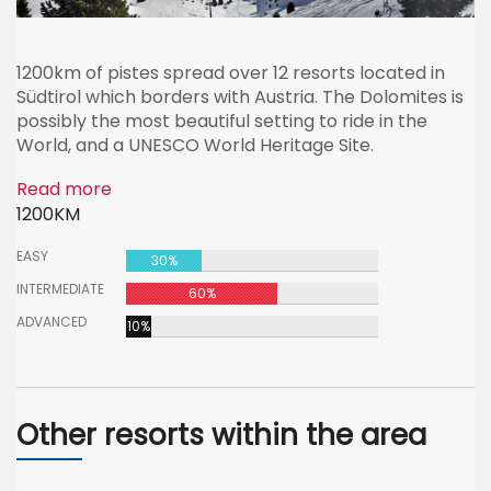
1200km of pistes spread over 12 resorts located in
Südtirol which borders with Austria. The Dolomites is
possibly the most beautiful setting to ride in the
World, and a UNESCO World Heritage Site.
Read more
1200KM
EASY
30%
INTERMEDIATE
60%
ADVANCED
10%
Other resorts within the area