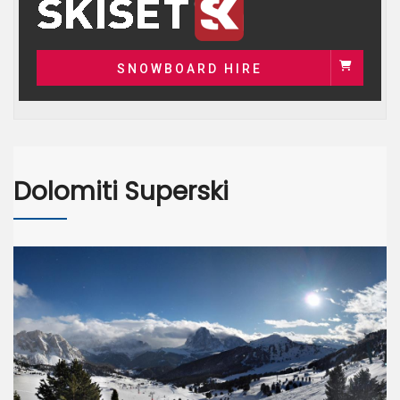
SNOWBOARD HIRE
Dolomiti Superski