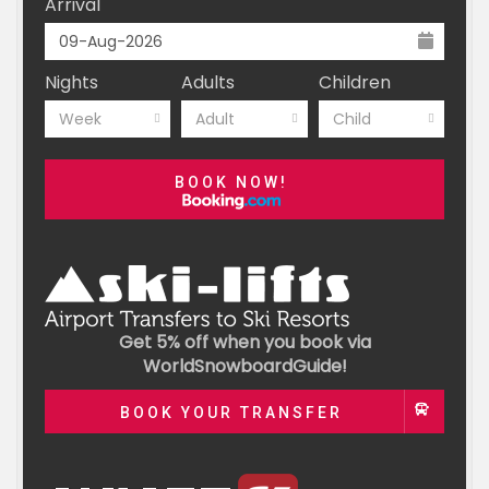
Arrival
Nights
Adults
Children
Week
Adult
Child
BOOK NOW!
Get 5% off when you book via
WorldSnowboardGuide!
BOOK YOUR TRANSFER