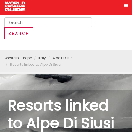
Western Europe
Italy
Alpe Di Siusi
Resorts linked to Alpe Di Siusi
Resorts linked
to Alpe Di Siusi