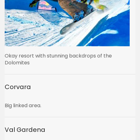
Okay resort with stunning backdrops of the
Dolomites
Corvara
Big linked area.
Val Gardena