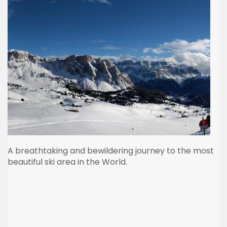
A breathtaking and bewildering journey to the most
beautiful ski area in the World.