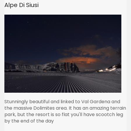
Alpe Di Siusi
Stunningly beautiful and linked to Val Gardena and
the massive Dolimites area. It has an amazing terrain
park, but the resort is so flat you'll have scootch leg
by the end of the day