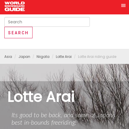
Asia
Japan
Niigata
Lotte Arai
Lotte Arai riding guide
Lotte Arai
Its good to be back, and some of Japan’s
best in-bounds freeriding!