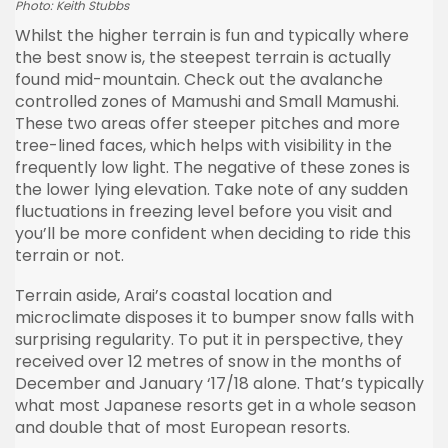
Photo: Keith Stubbs
Whilst the higher terrain is fun and typically where
the best snow is, the steepest terrain is actually
found mid-mountain. Check out the avalanche
controlled zones of Mamushi and Small Mamushi.
These two areas offer steeper pitches and more
tree-lined faces, which helps with visibility in the
frequently low light. The negative of these zones is
the lower lying elevation. Take note of any sudden
fluctuations in freezing level before you visit and
you’ll be more confident when deciding to ride this
terrain or not.
Terrain aside, Arai’s coastal location and
microclimate disposes it to bumper snow falls with
surprising regularity. To put it in perspective, they
received over 12 metres of snow in the months of
December and January ‘17/18 alone. That’s typically
what most Japanese resorts get in a whole season
and double that of most European resorts.