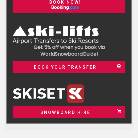
BOOK NOW!
Get 5% off when you book via
WorldSnowboardGuide!
BOOK YOUR TRANSFER
SNOWBOARD HIRE