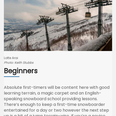
Lotte Arai
Photo: Keith Stubbs
Beginners
Absolute first-timers will be content here with good
learning terrain, a magic carpet and an English-
speaking snowboard school providing lessons.
There’s enough to keep a first-time snowboarder
entertained for a day or two however the next step
up is a bit of a jump terrain-wise. If you’re a novice