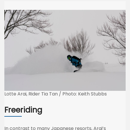
Lotte Arai, Rider Tia Tan / Photo: Keith Stubbs
Freeriding
In contrast to many Japanese resorts, Arai’s