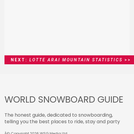
NEXT:
LOTTE ARAI MOUNTAIN STATISTICS
>>
WORLD SNOWBOARD GUIDE
The honest guide, dedicated to snowboarding,
telling you the best places to ride, stay and party
Â© Copyright 2026
WSG Media Ltd