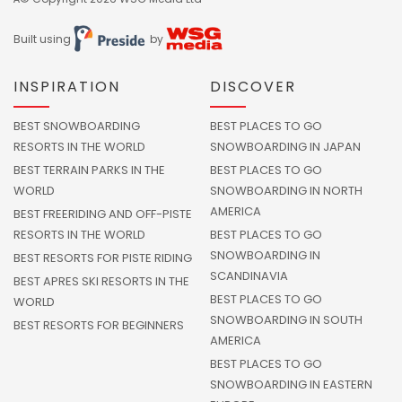
Built using
by
INSPIRATION
DISCOVER
BEST SNOWBOARDING
BEST PLACES TO GO
RESORTS IN THE WORLD
SNOWBOARDING IN JAPAN
BEST TERRAIN PARKS IN THE
BEST PLACES TO GO
WORLD
SNOWBOARDING IN NORTH
AMERICA
BEST FREERIDING AND OFF-PISTE
RESORTS IN THE WORLD
BEST PLACES TO GO
SNOWBOARDING IN
BEST RESORTS FOR PISTE RIDING
SCANDINAVIA
BEST APRES SKI RESORTS IN THE
BEST PLACES TO GO
WORLD
SNOWBOARDING IN SOUTH
BEST RESORTS FOR BEGINNERS
AMERICA
BEST PLACES TO GO
SNOWBOARDING IN EASTERN