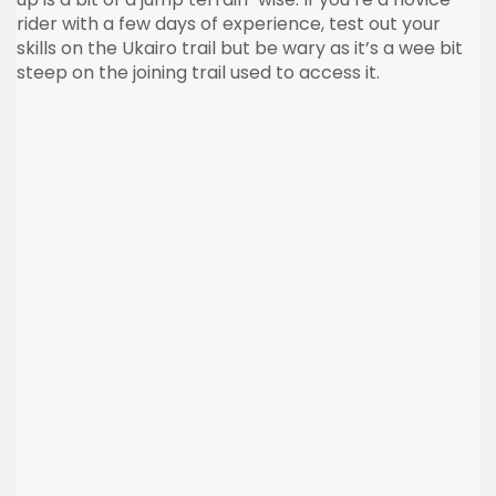
rider with a few days of experience, test out your
skills on the Ukairo trail but be wary as it’s a wee bit
steep on the joining trail used to access it.