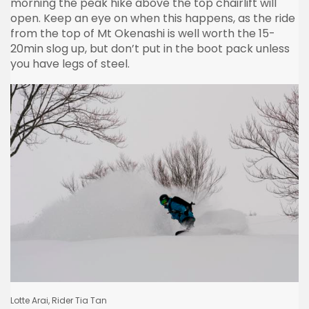
morning the peak hike above the top chairlift will
open. Keep an eye on when this happens, as the ride
from the top of Mt Okenashi is well worth the 15-
20min slog up, but don’t put in the boot pack unless
you have legs of steel.
Lotte Arai, Rider Tia Tan