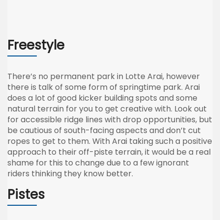
Freestyle
There’s no permanent park in Lotte Arai, however
there is talk of some form of springtime park. Arai
does a lot of good kicker building spots and some
natural terrain for you to get creative with. Look out
for accessible ridge lines with drop opportunities, but
be cautious of south-facing aspects and don’t cut
ropes to get to them. With Arai taking such a positive
approach to their off-piste terrain, it would be a real
shame for this to change due to a few ignorant
riders thinking they know better.
Pistes