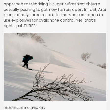
approach to freeriding is super refreshing: they’re
actually pushing to get new terrain open. In fact, Arai
is one of only three resorts in the whole of Japan to
use explosives for avalanche control. Yes, that’s
right… just THREE!
Lotte Arai, Rider Andrew Kelly