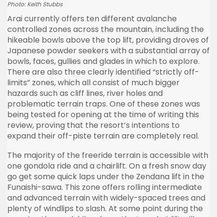
Photo: Keith Stubbs
Arai currently offers ten different avalanche
controlled zones across the mountain, including the
hikeable bowls above the top lift, providing droves of
Japanese powder seekers with a substantial array of
bowls, faces, gullies and glades in which to explore.
There are also three clearly identified “strictly off-
limits” zones, which all consist of much bigger
hazards such as cliff lines, river holes and
problematic terrain traps. One of these zones was
being tested for opening at the time of writing this
review, proving that the resort’s intentions to
expand their off-piste terrain are completely real.
The majority of the freeride terrain is accessible with
one gondola ride and a chairlift. On a fresh snow day
go get some quick laps under the Zendana lift in the
Funaishi-sawa. This zone offers rolling intermediate
and advanced terrain with widely-spaced trees and
plenty of windlips to slash. At some point during the