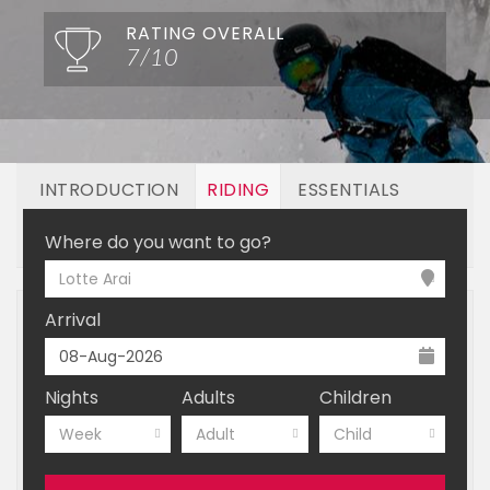
RATING OVERALL
7/10
INTRODUCTION
RIDING
ESSENTIALS
OFF MOUNTAIN
BOOKING
Where do you want to go?
Lotte Arai
Arrival
Nights
Adults
Children
Week
Adult
Child