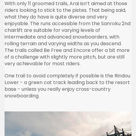
With only 11 groomed trails, Arai isn’t aimed at those
riders looking to stick to the pistes. That being said,
what they do have is quite diverse and very
enjoyable. The runs accessible from the Sanroku 2nd
chairlift are suitable for varying levels of
intermediate and advanced snowboarders, with
rolling terrain and varying widths as you descend.
The trails called Be Free and Encore offer a bit more
of a challenge with slightly more pitch, but are still
very achievable for most riders.
One trail to avoid completely if possible is the Rindou
Lower - a green cat track leading back to the resort
base - unless you really enjoy cross-country
snowboarding.