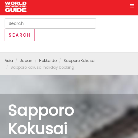
Asia
Japan
Hokkaido
Sapporo Kokusai
Sapporo Kokusai holiday booking
Sapporo
Kokusai