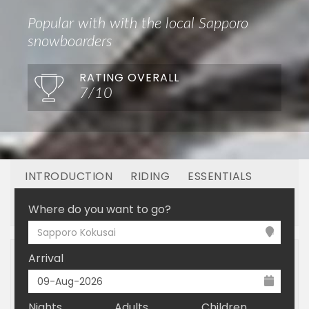
Popular with with the local Sapporo
snowboarders
RATING OVERALL
7/10
INTRODUCTION
RIDING
ESSENTIALS
OFF MOUNTAIN
BOOKING
Where do you want to go?
Sapporo Kokusai
Arrival
Nights
Adults
Children