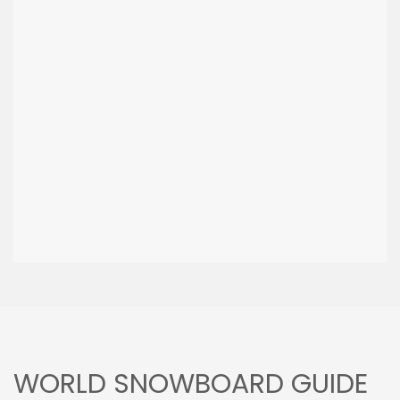
WORLD SNOWBOARD GUIDE