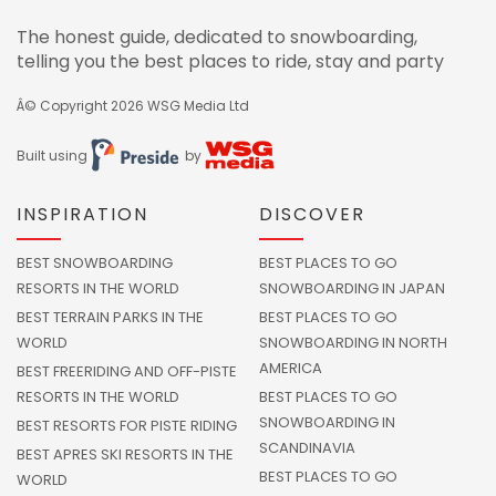
The honest guide, dedicated to snowboarding,
telling you the best places to ride, stay and party
Â© Copyright 2026
WSG Media Ltd
Built using
by
INSPIRATION
DISCOVER
BEST SNOWBOARDING
BEST PLACES TO GO
RESORTS IN THE WORLD
SNOWBOARDING IN JAPAN
BEST TERRAIN PARKS IN THE
BEST PLACES TO GO
WORLD
SNOWBOARDING IN NORTH
AMERICA
BEST FREERIDING AND OFF-PISTE
RESORTS IN THE WORLD
BEST PLACES TO GO
SNOWBOARDING IN
BEST RESORTS FOR PISTE RIDING
SCANDINAVIA
BEST APRES SKI RESORTS IN THE
BEST PLACES TO GO
WORLD