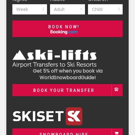
Week
Adult
Child
BOOK NOW!
Get 5% off when you book via
WorldSnowboardGuide!
BOOK YOUR TRANSFER
SNOWBOARD HIRE