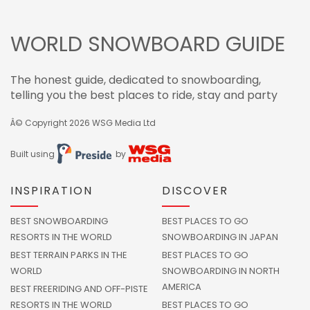
WORLD SNOWBOARD GUIDE
The honest guide, dedicated to snowboarding,
telling you the best places to ride, stay and party
Â© Copyright 2026
WSG Media Ltd
Built using
by
INSPIRATION
DISCOVER
BEST SNOWBOARDING
BEST PLACES TO GO
RESORTS IN THE WORLD
SNOWBOARDING IN JAPAN
BEST TERRAIN PARKS IN THE
BEST PLACES TO GO
WORLD
SNOWBOARDING IN NORTH
AMERICA
BEST FREERIDING AND OFF-PISTE
RESORTS IN THE WORLD
BEST PLACES TO GO