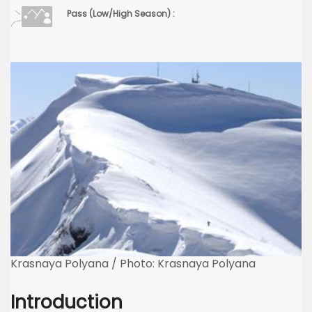
Pass (Low/High Season) :
Krasnaya Polyana / Photo: Krasnaya Polyana
Introduction