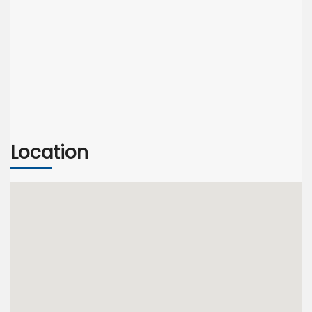
Location