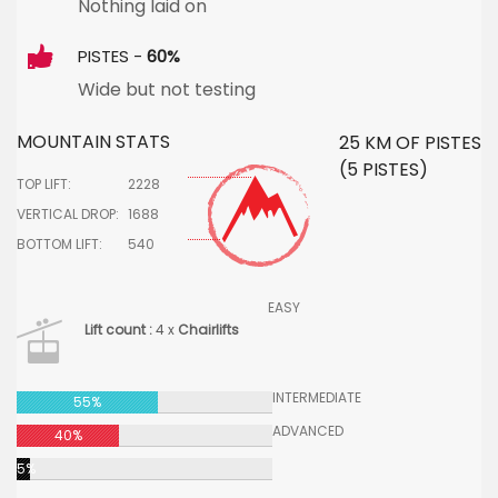
Nothing laid on
PISTES -
60%
Wide but not testing
MOUNTAIN STATS
25 KM OF PISTES
(5 PISTES)
TOP LIFT:
2228
VERTICAL DROP:
1688
BOTTOM LIFT:
540
EASY
Lift count :
4 x
Chairlifts
INTERMEDIATE
55%
ADVANCED
40%
5%