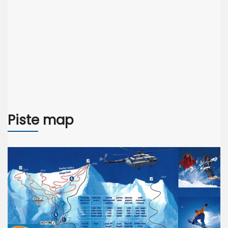
Piste map