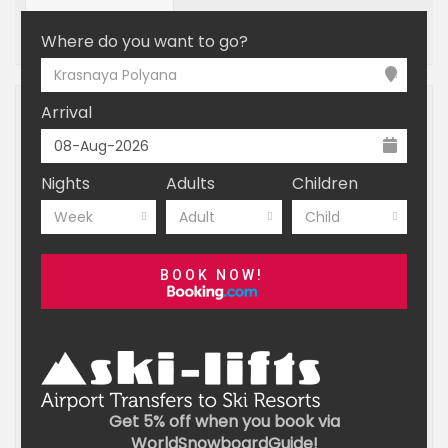
OFF MOUNTAIN
BOOKING
Where do you want to go?
Krasnaya Polyana
Arrival
Nights
Adults
Children
Week
Adult
Child
BOOK NOW!
Get 5% off when you book via
WorldSnowboardGuide!