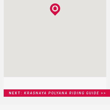
NEXT:
KRASNAYA POLYANA RIDING GUIDE
>>