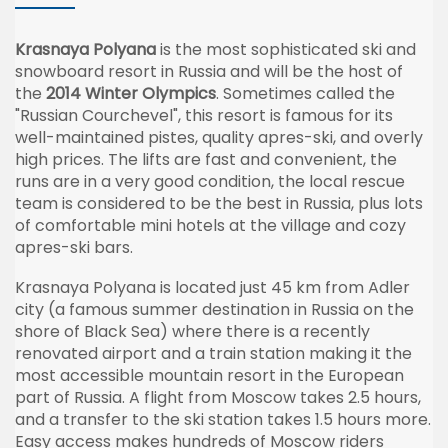
Krasnaya Polyana
is the most sophisticated ski and
snowboard resort in Russia and will be the host of
the
2014 Winter Olympics
. Sometimes called the
"Russian Courchevel", this resort is famous for its
well-maintained pistes, quality apres-ski, and overly
high prices. The lifts are fast and convenient, the
runs are in a very good condition, the local rescue
team is considered to be the best in Russia, plus lots
of comfortable mini hotels at the village and cozy
apres-ski bars.
Krasnaya Polyana is located just 45 km from Adler
city (a famous summer destination in Russia on the
shore of Black Sea) where there is a recently
renovated airport and a train station making it the
most accessible mountain resort in the European
part of Russia. A flight from Moscow takes 2.5 hours,
and a transfer to the ski station takes 1.5 hours more.
Easy access makes hundreds of Moscow riders