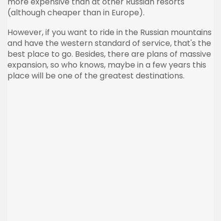
more expensive than at other Russian resorts
(although cheaper than in Europe).
However, if you want to ride in the Russian mountains
and have the western standard of service, that's the
best place to go. Besides, there are plans of massive
expansion, so who knows, maybe in a few years this
place will be one of the greatest destinations.