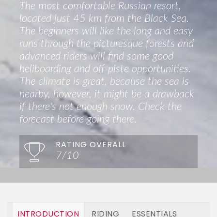
The most comfortable Russian resort,
located just 45 km from the Black Sea.
The beginners will like the long and easy
runs through the picturesque forests and
advanced riders will find some good
heliboarding and off-piste opportunities.
The climate is great, because the sea is
nearby, however, it might be a drawback
if there's not enough snow. Check the
forecast before going there.
RATING OVERALL
7/10
INTRODUCTION
RIDING
ESSENTIALS