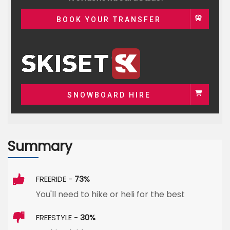
BOOK YOUR TRANSFER
SNOWBOARD HIRE
Summary
FREERIDE -
73%
You'll need to hike or heli for the best
FREESTYLE -
30%