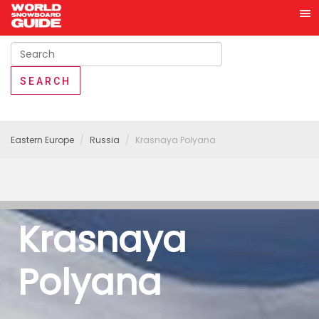
Eastern Europe
Russia
Krasnaya Polyana
Krasnaya
Polyana