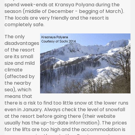
spend week-ends at Kransya Polyana during the
season (middle of December - begging of March).
The locals are very friendly and the resort is
completely safe.
The only
disadvantages
of the resort
are its small
size and mild
climate
(affected by
the nearby
sea), which
means that
there is a risk to find too little snow at the lower runs
even in January. Always check the level of snowfall
at the resort before going there (their website
usually has the up-to-date information). The prices
for the lifts are too high and the accommodation is