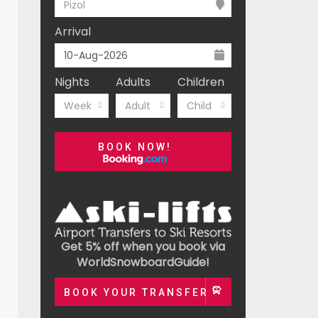
Pizol
Arrival
Nights
Adults
Children
Week
Adult
Child
BOOK NOW!
Get 5% off when you book via
WorldSnowboardGuide!
BOOK YOUR TRANSFER