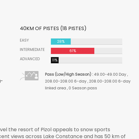
40KM OF PISTES (18 PISTES)
EASY
28%
INTERMEDIATE
61%
ADVANCED
11%
Pass (Low/High Season) :
49.00-49.00 Day ,
g-
208.00-208.00 6-day , 208.00-208.00 6-day
linked area , 0 Season pass
vel the resort of
Pizol
appeals to snow sports
icent views across Lake Constance and has 50 km of