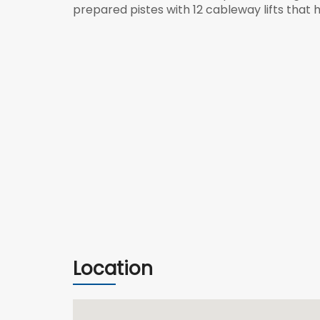
prepared
pistes
with 12
cableway
lifts that
Location