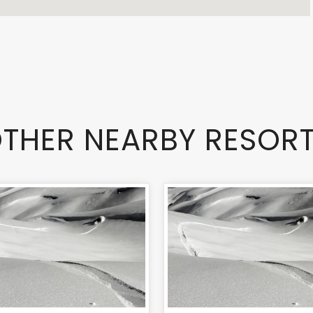
THER NEARBY RESOR