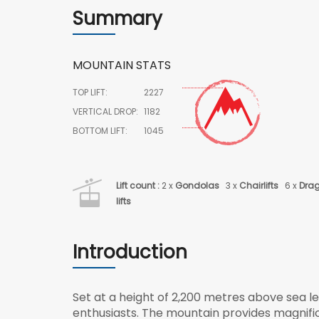
Summary
MOUNTAIN STATS
TOP LIFT:
2227
VERTICAL DROP:
1182
BOTTOM LIFT:
1045
Lift count :
2 x
Gondolas
3 x
Chairlifts
6 x
Dra
lifts
Introduction
Set at a height of 2,200 metres above sea le
enthusiasts. The mountain provides magnif