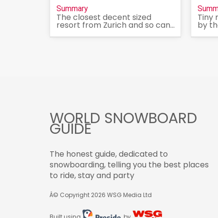
Summary
Summ
The closest decent sized
Tiny 
resort from Zurich and so can...
by th
WORLD SNOWBOARD
GUIDE
The honest guide, dedicated to
snowboarding, telling you the best places
to ride, stay and party
Â© Copyright 2026
WSG Media Ltd
Built using
by