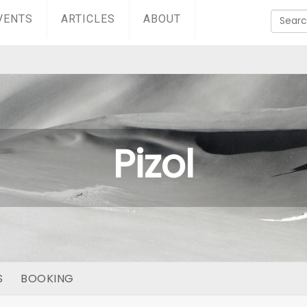
VENTS
ARTICLES
ABOUT
Pizol
S
BOOKING