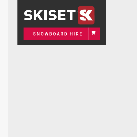
SNOWBOARD HIRE