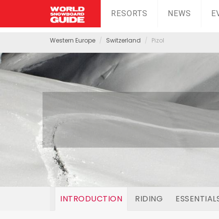
RESORTS
NEWS
E
Western Europe
Switzerland
Pizol
INTRODUCTION
RIDING
ESSENTIAL