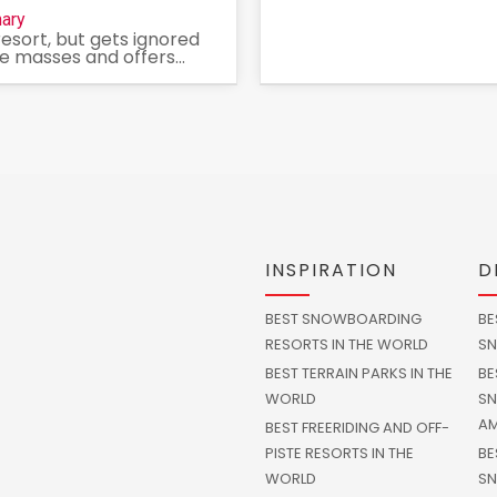
ary
resort, but gets ignored
e masses and offers...
INSPIRATION
D
BEST SNOWBOARDING
BE
RESORTS IN THE WORLD
SN
BEST TERRAIN PARKS IN THE
BE
WORLD
SN
AM
BEST FREERIDING AND OFF-
PISTE RESORTS IN THE
BE
WORLD
SN