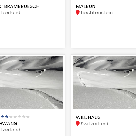
R-BRAMBRÜESCH
MALBUN
tzerland
Liechtenstein
WILDHAUS
HWANG
Switzerland
tzerland