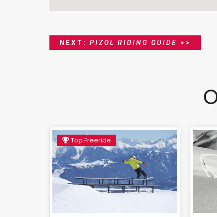
NEXT:
PIZOL RIDING GUIDE
>>
O
Top Freeride