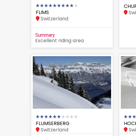
CHU
FLIMS
Swi
Switzerland
Summary
Excellent riding area
FLUMSERBERG
HOC
Switzerland
Swi