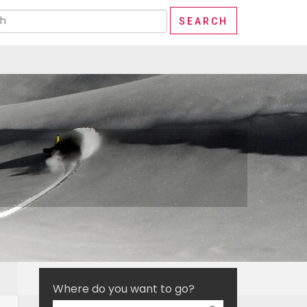
Where do you want to go?