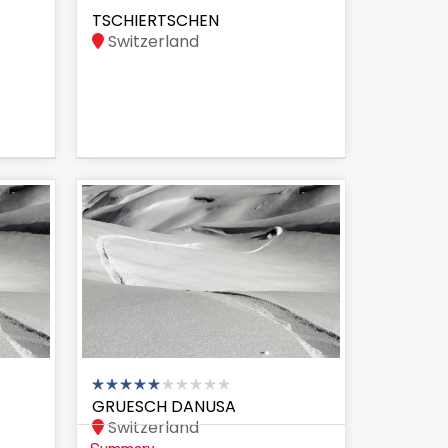
TSCHIERTSCHEN
Switzerland
GRUESCH DANUSA
Switzerland