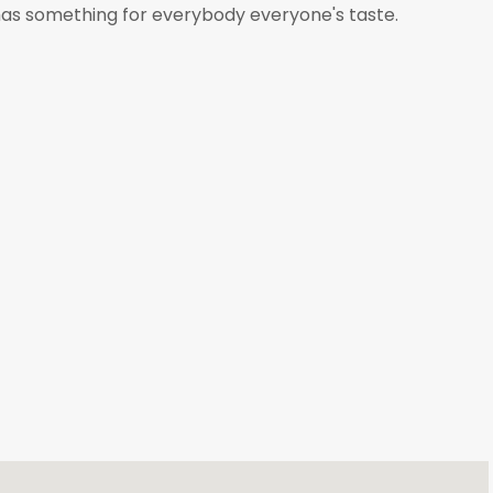
 has something for everybody everyone's taste.