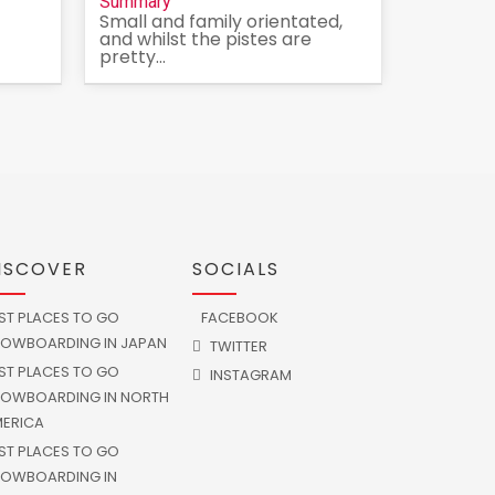
Summary
Small and family orientated,
and whilst the pistes are
pretty...
ISCOVER
SOCIALS
ST PLACES TO GO
FACEBOOK
OWBOARDING IN JAPAN
TWITTER
ST PLACES TO GO
INSTAGRAM
OWBOARDING IN NORTH
ERICA
ST PLACES TO GO
OWBOARDING IN