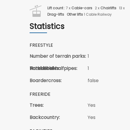
Lift count :
7 x
Cable-cars
2 x
Chairlifts
13 x
Drag-lifts
Other lifts
1 Cable Railway
Statistics
FREESTYLE
Number of terrain parks:
1
Total kickers:
Total Jibs:
Park details:
Number of halfpipes:
1
Boardercross:
false
FREERIDE
Trees:
Yes
Backcountry:
Yes