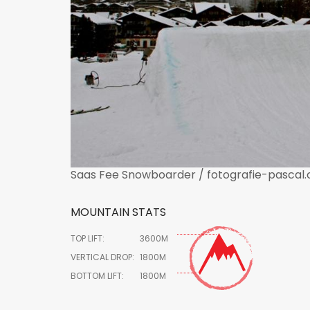
Saas Fee Snowboarder / fotografie-pascal.
MOUNTAIN STATS
TOP LIFT:
3600M
VERTICAL DROP:
1800M
BOTTOM LIFT:
1800M