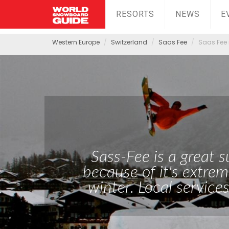
RESORTS
NEWS
E
Western Europe
Switzerland
Saas Fee
Saas Fee 
Sass-Fee is a great
because of it's extrem
winter. Local services