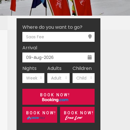
Where do you want to go?
Saas Fee
Arrival
Nights
Adults
Children
Week
Adult
Child
BOOK NOW!
BOOK NOW!
BOOK NOW!