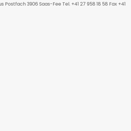
s Postfach 3906 Saas-Fee Tel. +41 27 958 18 58 Fax +41