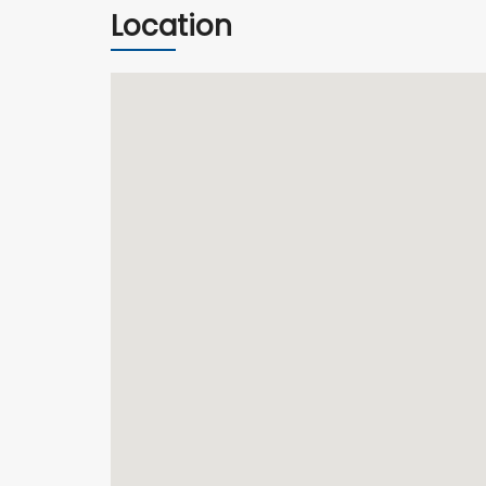
Location