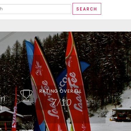
t
RATING OVERALL
in
7/10
n