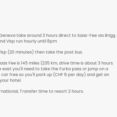
Geneva take around 3 hours direct to Saas-Fee via Brigg.
nd Visp run hourly until 8pm
 Visp (20 minutes) then take the post bus.
aas Fee is 145 miles (235 km, drive time is about 3 hours.
e east you'll need to take the Furka pass or jump on a
s car free so you'll park up (CHF 8 per day) and get an
 your hotel.
national, Transfer time to resort 2 hours.