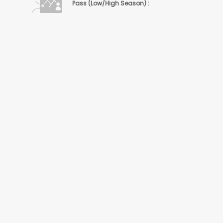
Pass (Low/High Season) :