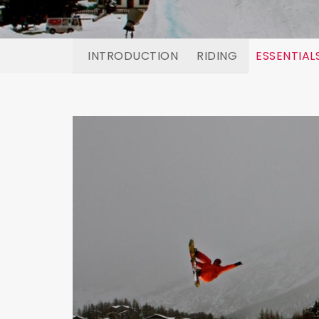
INTRODUCTION
RIDING
ESSENTIAL