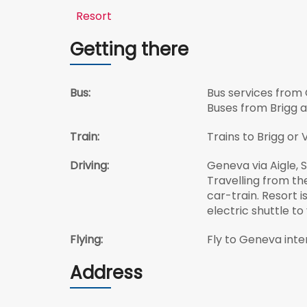
Resort
Getting there
Bus:
Bus services from 
Buses from Brigg a
Train:
Trains to Brigg or
Driving:
Geneva via Aigle, S
Travelling from th
car-train. Resort i
electric shuttle to
Flying:
Fly to Geneva inter
Address