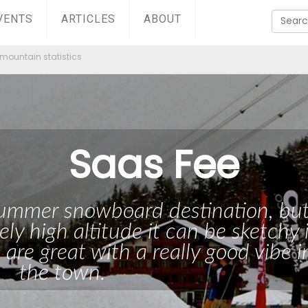
VENTS
ARTICLES
ABOUT
mountain statistics
Saas Fee
 summer snowboard destination, bu
ely high altitude it can be sketchy 
 are great with a really good vibe i
the town.