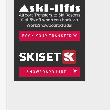
Get 5% off when you book via
WorldSnowboardGuide!
BOOK YOUR TRANSFER
SNOWBOARD HIRE