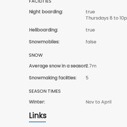
FACILITIES
Night boarding:
true
Thursdays 8 to 10
Heliboarding:
true
Snowmobiles:
false
SNOW
Average snow in a season:
2.7m
Snowmaking faciities:
5
SEASON TIMES
Winter:
Nov to April
Links