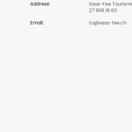
Address:
Saas-Fee Tourismu
27 958 18 60
Email:
to@saas-fee.ch