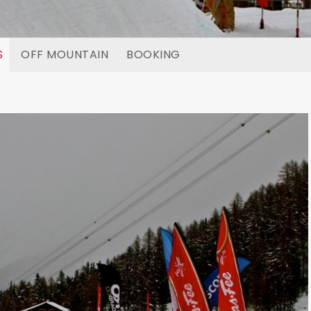
S
OFF MOUNTAIN
BOOKING