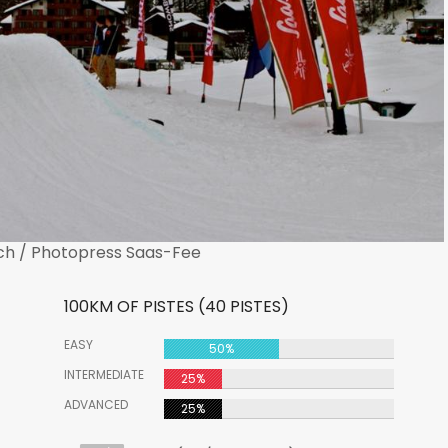
ch / Photopress Saas-Fee
100KM OF PISTES (40 PISTES)
EASY
50%
INTERMEDIATE
25%
ADVANCED
25%