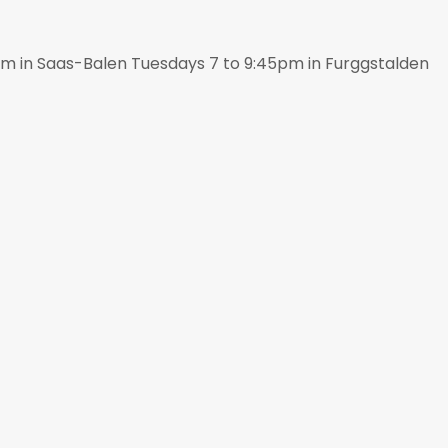
pm in Saas-Balen Tuesdays 7 to 9:45pm in Furggstalden