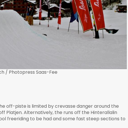
ch / Photopress Saas-Fee
the off-piste is limited by crevasse danger around the
f Platjen. Alternatively, the runs off the Hinterallalin
 cool freeriding to be had and some fast steep sections to