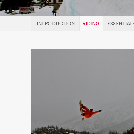
INTRODUCTION
RIDING
ESSENTIAL