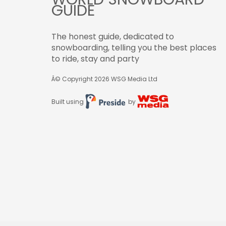
GUIDE
The honest guide, dedicated to
snowboarding, telling you the best places
to ride, stay and party
Â© Copyright 2026
WSG Media Ltd
Built using
by