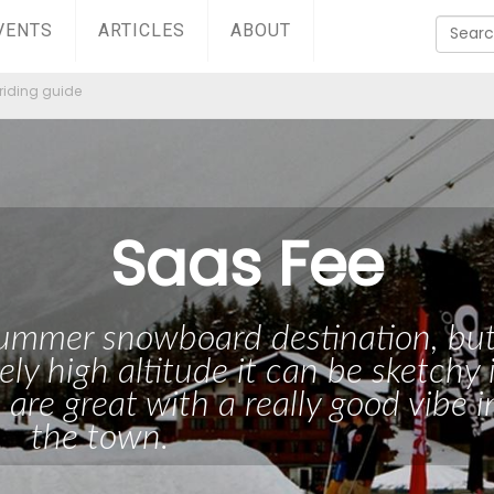
VENTS
ARTICLES
ABOUT
riding guide
Saas Fee
 summer snowboard destination, bu
ely high altitude it can be sketchy 
 are great with a really good vibe i
the town.