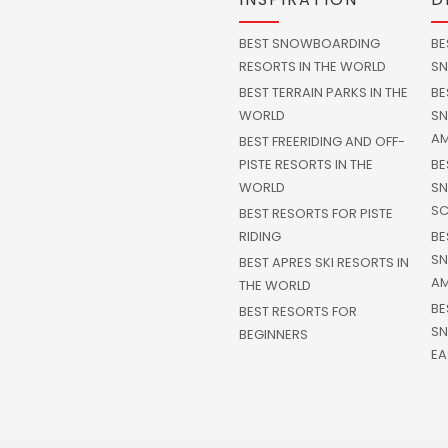
BEST SNOWBOARDING
BE
RESORTS IN THE WORLD
SN
BEST TERRAIN PARKS IN THE
BE
WORLD
SN
AM
BEST FREERIDING AND OFF-
PISTE RESORTS IN THE
BE
WORLD
SN
SC
BEST RESORTS FOR PISTE
RIDING
BE
SN
BEST APRES SKI RESORTS IN
AM
THE WORLD
BE
BEST RESORTS FOR
SN
BEGINNERS
EA