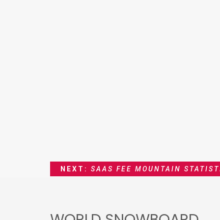
NEXT:
SAAS FEE MOUNTAIN STATIST
WORLD SNOWBOARD