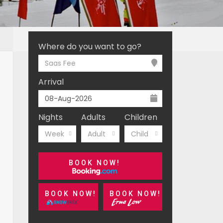
Where do you want to go?
Saas Fee
Arrival
Nights
Adults
Children
Week
Adult
Child
BOOK NOW!
BOOK NOW!
BOOK NOW!