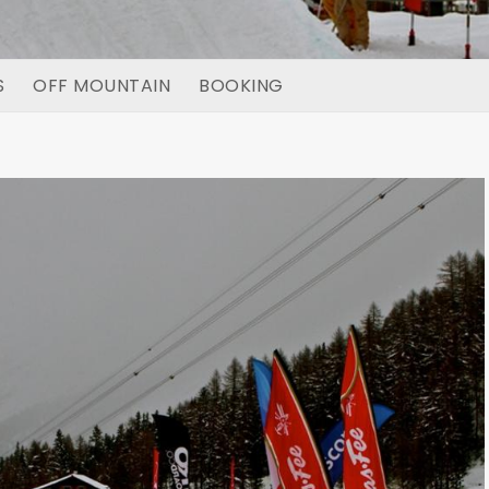
S
OFF MOUNTAIN
BOOKING