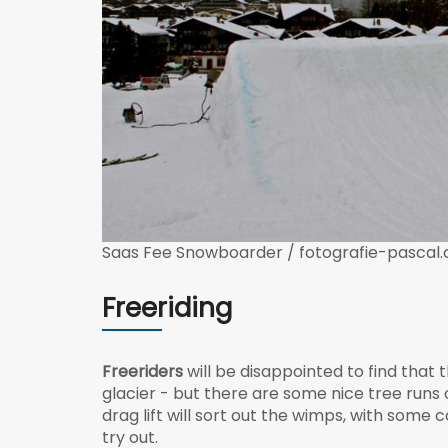
Saas Fee Snowboarder / fotografie-pascal.
Freeriding
Freeriders
will be disappointed to find that 
glacier - but there are some nice tree runs of
drag lift will sort out the wimps, with some
try out.