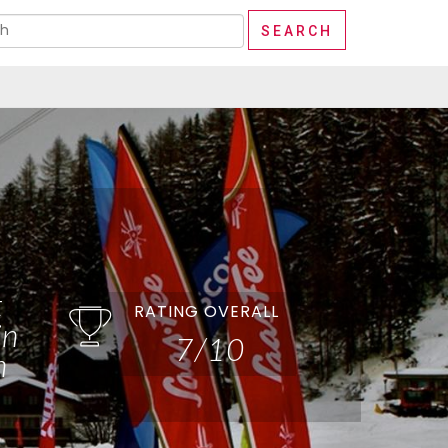
t
RATING OVERALL
in
7/10
n