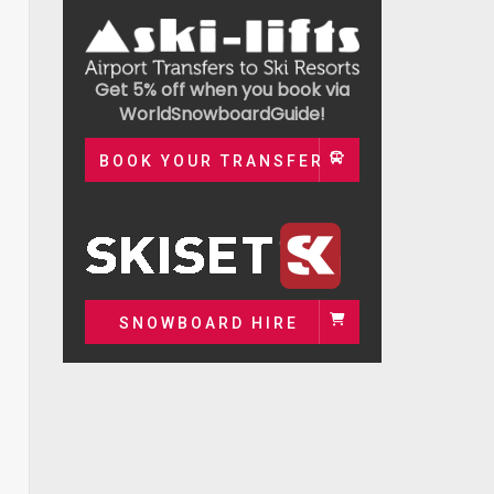
Get 5% off when you book via
WorldSnowboardGuide!
BOOK YOUR TRANSFER
SNOWBOARD HIRE