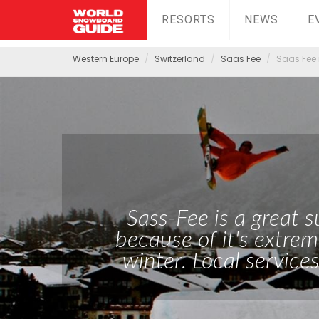
RESORTS
NEWS
E
Western Europe
Switzerland
Saas Fee
Saas Fee 
Sass-Fee is a great
because of it's extrem
winter. Local services