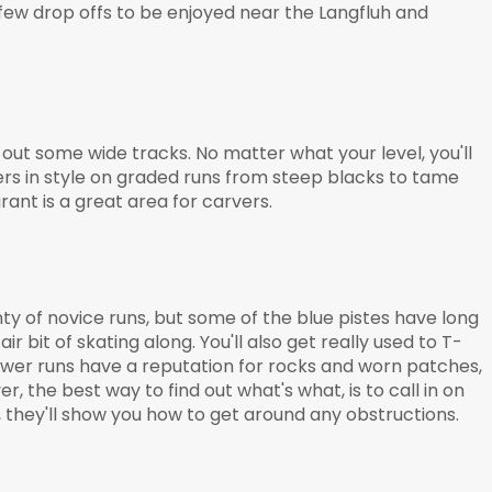
a few drop offs to be enjoyed near the Langfluh and
 out some wide tracks. No matter what your level, you'll
ers in style on graded runs from steep blacks to tame
rant is a great area for carvers.
nty of novice runs, but some of the blue pistes have long
air bit of skating along. You'll also get really used to T-
lower runs have a reputation for rocks and worn patches,
, the best way to find out what's what, is to call in on
they'll show you how to get around any obstructions.