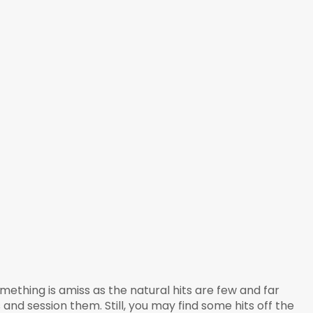
mething is amiss as the natural hits are few and far
 and session them. Still, you may find some hits off the