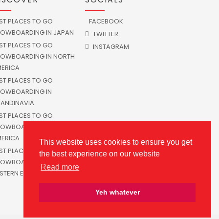
ST PLACES TO GO
FACEBOOK
OWBOARDING IN JAPAN
TWITTER
ST PLACES TO GO
INSTAGRAM
OWBOARDING IN NORTH
ERICA
ST PLACES TO GO
OWBOARDING IN
ANDINAVIA
ST PLACES TO GO
OWBOARDING IN SOUTH
ERICA
This website uses cookies to ensure you get
ST PLACES TO GO
the best experience on our website
OWBOARDING IN
Read more
STERN EUROPE
Yeh whatever