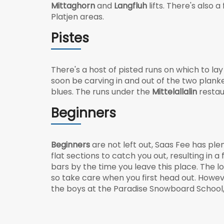
Mittaghorn
and
Langfluh
lifts. There's also 
Platjen areas.
Pistes
There's a host of pisted runs on which to lay
soon be carving in and out of the two plank
blues. The runs under the
Mittelallalin
restau
Beginners
Beginners
are not left out, Saas Fee has ple
flat sections to catch you out, resulting in a f
bars by the time you leave this place. The 
so take care when you first head out. However
the boys at the Paradise Snowboard School, 