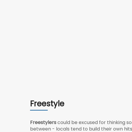
Freestyle
Freestylers
could be excused for thinking so
between - locals tend to build their own hits