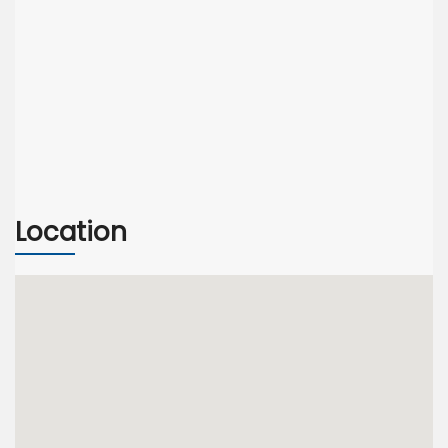
Location