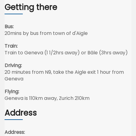
Getting there
Bus:
20mins by bus from town of d'Aigle
Train:
Train to Geneva (1 1/2hrs away) or Bâle (3hrs away)
Driving:
20 minutes from N9, take the Aigle exit 1 hour from
Geneva
Flying:
Geneva is 110km away, Zurich 210km
Address
Address: