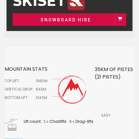
SNOWBOARD HIRE
MOUNTAIN STATS
35KM OF PISTES
(21 PISTES)
TOP LIFT:
1980M
VERTICAL DROP:
640M
BOTTOM LIFT:
1340M
EASY
Lift count :
3 x
Chairlifts
8 x
Drag-lifts