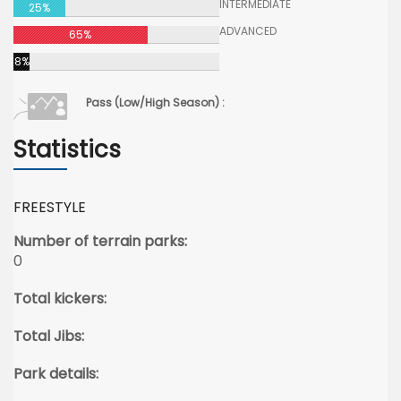
INTERMEDIATE
25%
ADVANCED
65%
8%
Pass (Low/High Season) :
Statistics
FREESTYLE
Number of terrain parks:
0
Total kickers:
Total Jibs:
Park details: