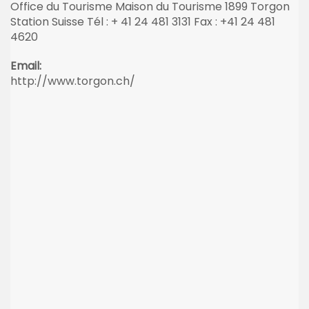
Office du Tourisme Maison du Tourisme 1899 Torgon
Station Suisse Tél : + 41 24 481 3131 Fax : +41 24 481
4620
Email:
http://www.torgon.ch/