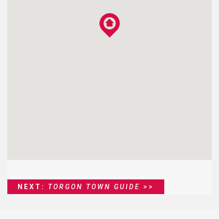
NEXT:
TORGON TOWN GUIDE
>>