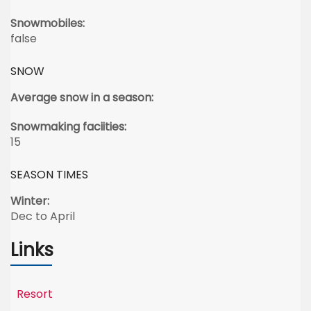
Snowmobiles:
false
SNOW
Average snow in a season:
Snowmaking faciities:
15
SEASON TIMES
Winter:
Dec to April
Links
Resort