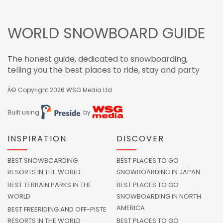
WORLD SNOWBOARD GUIDE
The honest guide, dedicated to snowboarding,
telling you the best places to ride, stay and party
Â© Copyright 2026
WSG Media Ltd
Built using
by
INSPIRATION
DISCOVER
BEST SNOWBOARDING
BEST PLACES TO GO
RESORTS IN THE WORLD
SNOWBOARDING IN JAPAN
BEST TERRAIN PARKS IN THE
BEST PLACES TO GO
WORLD
SNOWBOARDING IN NORTH
AMERICA
BEST FREERIDING AND OFF-PISTE
RESORTS IN THE WORLD
BEST PLACES TO GO