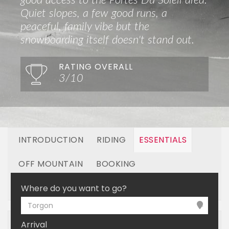
good access to the Portes Du Soleil area.
Quiet slopes, a few good runs, a
peaceful, family vibe but the
snowboarding itself doesn't stand out.
RATING OVERALL
3/10
INTRODUCTION
RIDING
ESSENTIALS
OFF MOUNTAIN
BOOKING
LINKED RESORTS
Where do you want to go?
Torgon
Arrival