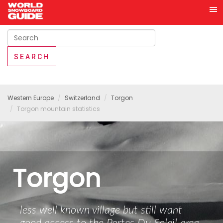
Western Europe
Switzerland
Torgon
Torgon mountain statistics
Torgon
less well known village but still want