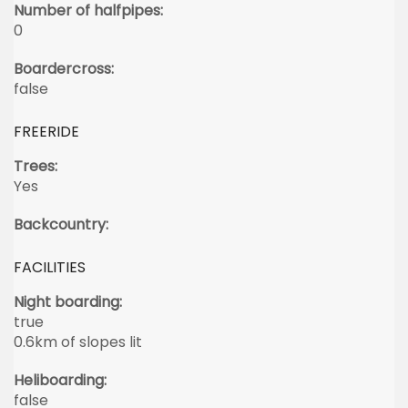
Number of halfpipes:
0
Boardercross:
false
FREERIDE
Trees:
Yes
Backcountry:
FACILITIES
Night boarding:
true
0.6km of slopes lit
Heliboarding:
false