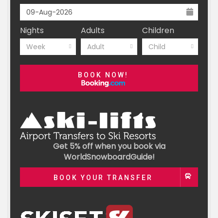
Nights
Adults
Children
Week
Adult
Child
BOOK NOW!
Get 5% off when you book via
WorldSnowboardGuide!
BOOK YOUR TRANSFER