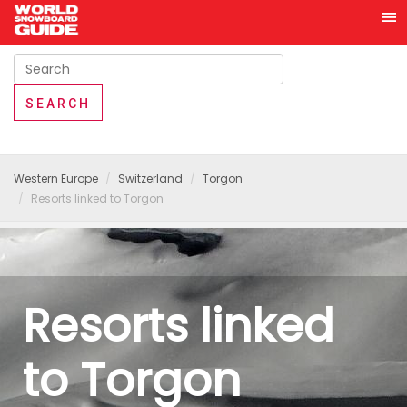
Western Europe
Switzerland
Torgon
Resorts linked to Torgon
Resorts linked
to Torgon