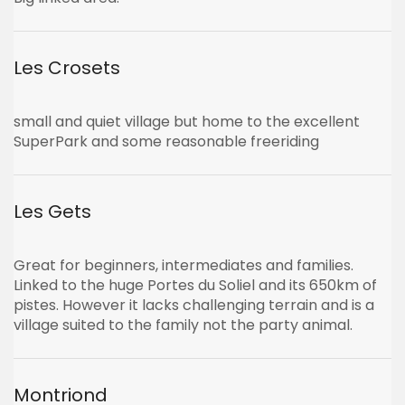
Les Crosets
small and quiet village but home to the excellent
SuperPark and some reasonable freeriding
Les Gets
Great for beginners, intermediates and families.
Linked to the huge Portes du Soliel and its 650km of
pistes. However it lacks challenging terrain and is a
village suited to the family not the party animal.
Montriond