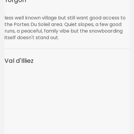
Torgon
less well known village but still want good access to
the Portes Du Soleil area. Quiet slopes, a few good
runs, a peaceful, family vibe but the snowboarding
itself doesn't stand out.
Val d'Illiez