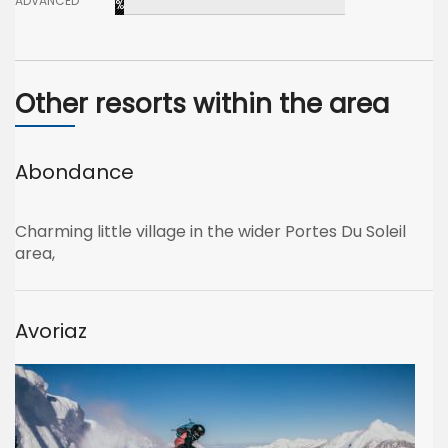
ADVANCED
%
Other resorts within the area
Abondance
Charming little village in the wider Portes Du Soleil
area,
Avoriaz