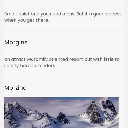
Small, quiet and you need a bus. But it is good access
when you get there.
Morgins
an atractive, family oriented resort but with little to
satisfy hardcore riders
Morzine