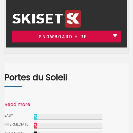
SNOWBOARD HIRE
Portes du Soleil
Read more
EASY
%
INTERMEDIATE
%