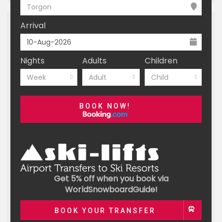
Torgon
Arrival
Nights
Adults
Children
Week
Adult
Child
BOOK NOW!
Get 5% off when you book via
WorldSnowboardGuide!
BOOK YOUR TRANSFER