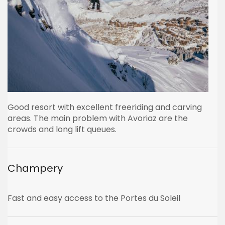
Good resort with excellent freeriding and carving
areas. The main problem with Avoriaz are the
crowds and long lift queues.
Champery
Fast and easy access to the Portes du Soleil