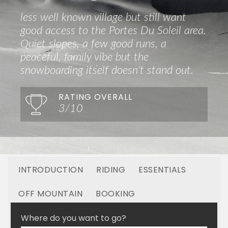
less well known village but still want
good access to the Portes Du Soleil area.
Quiet slopes, a few good runs, a
peaceful, family vibe but the
snowboarding itself doesn't stand out.
RATING OVERALL
3/10
INTRODUCTION
RIDING
ESSENTIALS
OFF MOUNTAIN
BOOKING
LINKED RESORTS
Where do you want to go?