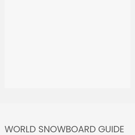
WORLD SNOWBOARD GUIDE