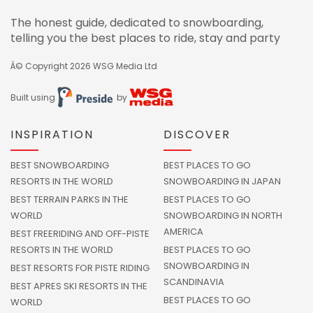
The honest guide, dedicated to snowboarding,
telling you the best places to ride, stay and party
Â© Copyright 2026
WSG Media Ltd
Built using
by
INSPIRATION
DISCOVER
BEST SNOWBOARDING
BEST PLACES TO GO
RESORTS IN THE WORLD
SNOWBOARDING IN JAPAN
BEST TERRAIN PARKS IN THE
BEST PLACES TO GO
WORLD
SNOWBOARDING IN NORTH
AMERICA
BEST FREERIDING AND OFF-PISTE
RESORTS IN THE WORLD
BEST PLACES TO GO
SNOWBOARDING IN
BEST RESORTS FOR PISTE RIDING
SCANDINAVIA
BEST APRES SKI RESORTS IN THE
BEST PLACES TO GO
WORLD