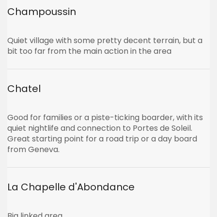
Champoussin
Quiet village with some pretty decent terrain, but a
bit too far from the main action in the area
Chatel
Good for families or a piste-ticking boarder, with its
quiet nightlife and connection to Portes de Soleil.
Great starting point for a road trip or a day board
from Geneva.
La Chapelle d'Abondance
Big linked area.