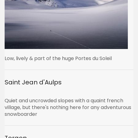
Low, lively & part of the huge Portes du Soleil
Saint Jean d'Aulps
Quiet and uncrowded slopes with a quaint french
village, but there's nothing here for any adventurous
snowboarder