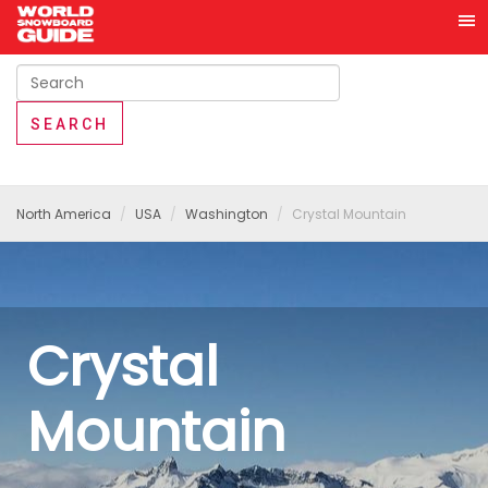
North America
USA
Washington
Crystal Mountain
Crystal
Mountain