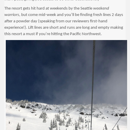
The resort gets hit hard at weekends by the Seattle
weekend
warriors
, but come mid-week and you’ll be finding fresh lines 2 days
after a powder day (speaking from our reviewers first-hand
experience!). Lift lines are short and runs are long and empty making
this resort a must if you’re hitting the Pacific Northwest.