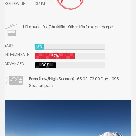
BOTTOM LIFT:
1341M
Lift count :
9 x
Chairlifts
Other lifts
1 magic carpet
EASY
13%
INTERMEDIATE
57%
ADVANCED
30%
Pass (Low/High Season) :
65.00-73.00 Day , 1095
Season pass