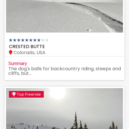
CRESTED BUTTE
Colorado, USA
Summary
The dog's balls for backcountry riding, steeps and
cliffs, but...
Top Freeride