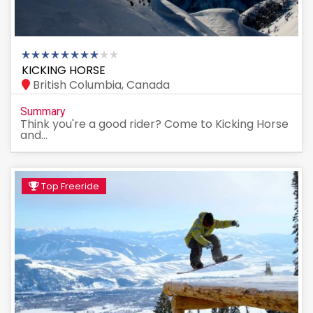
KICKING HORSE
British Columbia, Canada
Summary
Think you're a good rider? Come to Kicking Horse
and...
Top Freeride