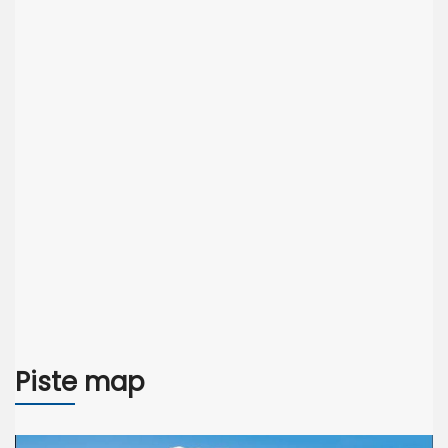
Piste map