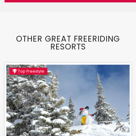
OTHER GREAT FREERIDING
RESORTS
Top Freestyle