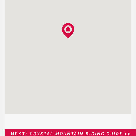
NEXT:
CRYSTAL MOUNTAIN RIDING GUIDE
>>