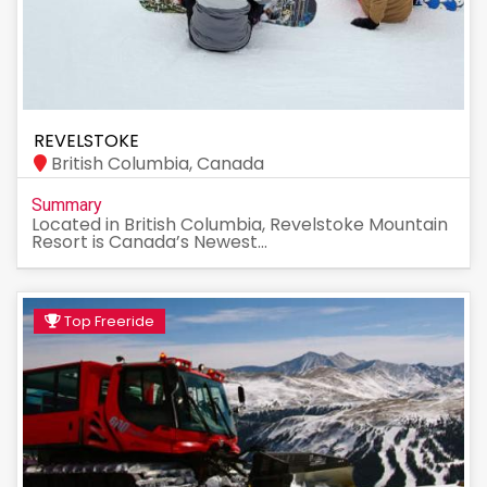
REVELSTOKE
British Columbia, Canada
Summary
Located in British Columbia, Revelstoke Mountain
Resort is Canada’s Newest...
Top Freeride