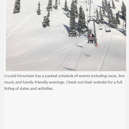
Crystal Mountain has a packed schedule of events including races, live
music and family-friendly evenings. Check out their website for a full
listing of dates and activities.