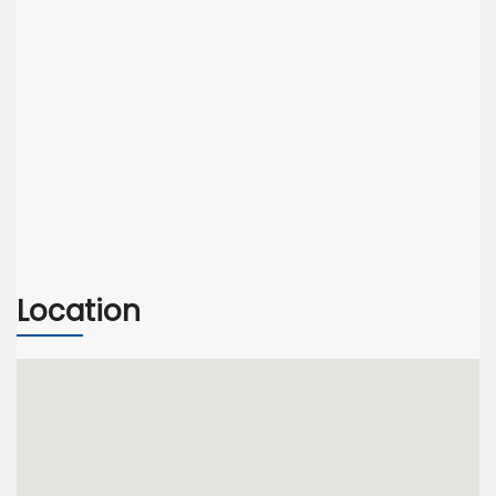
Location