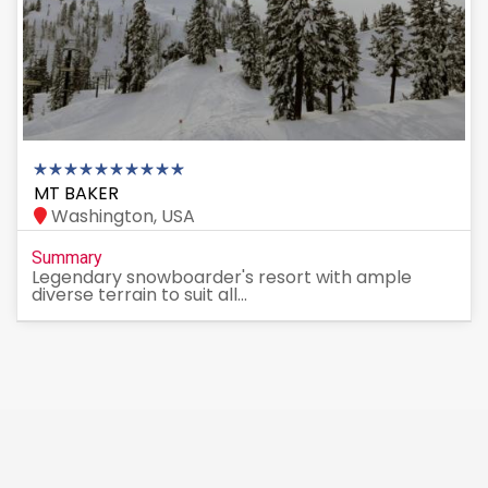
MT BAKER
Washington, USA
Summary
Legendary snowboarder's resort with ample
diverse terrain to suit all...