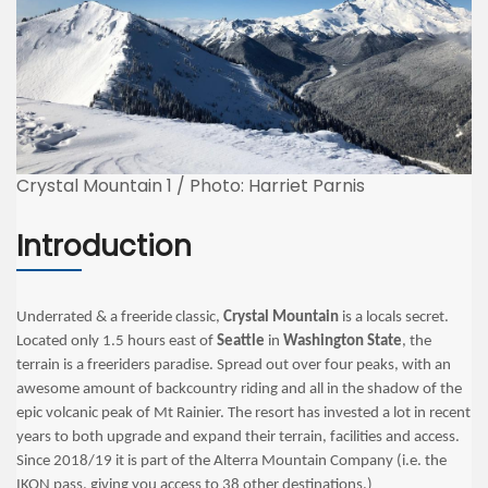
Crystal Mountain 1 / Photo: Harriet Parnis
Introduction
Underrated & a freeride classic,
Crystal Mountain
is a locals secret.
Located only 1.5 hours east of
Seattle
in
Washington State
, the
terrain is a freeriders paradise. Spread out over four peaks, with an
awesome amount of backcountry riding and all in the shadow of the
epic volcanic peak of Mt Rainier. The resort has invested a lot in recent
years to both upgrade and expand their terrain, facilities and access.
Since 2018/19 it is part of the Alterra Mountain Company (i.e. the
IKON pass, giving you access to 38 other destinations.)