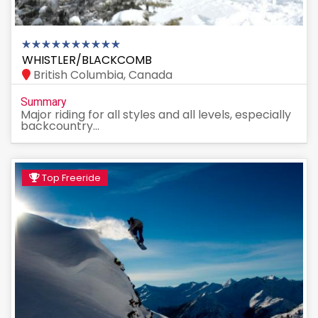
WHISTLER/BLACKCOMB
British Columbia, Canada
Summary
Major riding for all styles and all levels, especially
backcountry...
Top Freeride