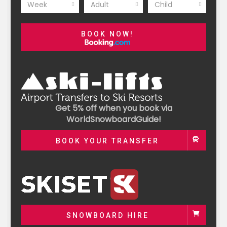
Week
Adult
Child
BOOK NOW!
Get 5% off when you book via
WorldSnowboardGuide!
BOOK YOUR TRANSFER
SNOWBOARD HIRE