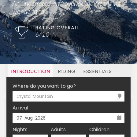
An underrated and overlooked freeriding
wonderland
RATING OVERALL
6/10
INTRODUCTION
RIDING
ESSENTIALS
OFF MOUNTAIN
BOOKING
Where do you want to go?
Crystal Mountain
Arrival
Nights
Adults
Children