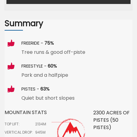
Summary
FREERIDE -
75%
Tree runs & good off-piste
FREESTYLE -
60%
Park and a halfpipe
PISTES -
63%
Quiet but short slopes
MOUNTAIN STATS
2300 ACRES OF
PISTES (50
TOP LIFT:
2134M
PISTES)
VERTICAL DROP:
945M