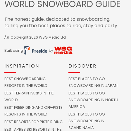
WORLD SNOWBOARD GUIDE
The honest guide, dedicated to snowboarding,
telling you the best places to ride, stay and party
Â© Copyright 2026
WSG Media Ltd
Built using
by
INSPIRATION
DISCOVER
BEST SNOWBOARDING
BEST PLACES TO GO
RESORTS IN THE WORLD
SNOWBOARDING IN JAPAN
BEST TERRAIN PARKS IN THE
BEST PLACES TO GO
WORLD
SNOWBOARDING IN NORTH
AMERICA
BEST FREERIDING AND OFF-PISTE
RESORTS IN THE WORLD
BEST PLACES TO GO
SNOWBOARDING IN
BEST RESORTS FOR PISTE RIDING
SCANDINAVIA
BEST APRES SKI RESORTS IN THE