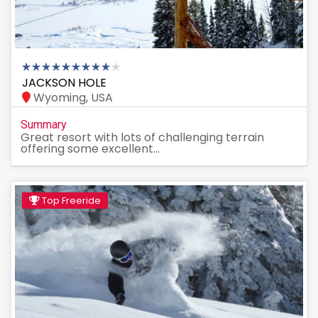
JACKSON HOLE
Wyoming, USA
Summary
Great resort with lots of challenging terrain
offering some excellent...
Top Freeride