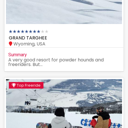
GRAND TARGHEE
Wyoming, USA
Summary
A very good resort for powder hounds and
freeriders. But...
Top Freeride