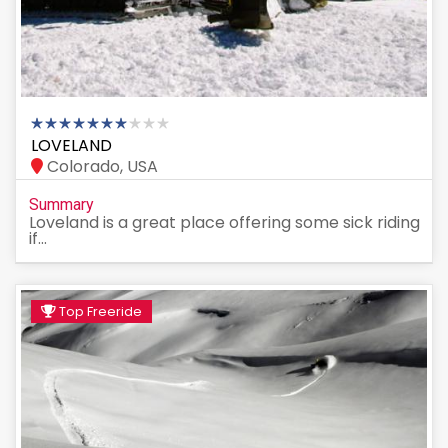
LOVELAND
Colorado, USA
Summary
Loveland is a great place offering some sick riding
if...
Top Freeride