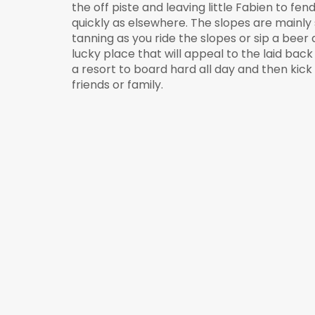
the off piste and leaving little Fabien to fe
quickly as elsewhere. The slopes are mainly s
tanning as you ride the slopes or sip a beer
lucky place that will appeal to the laid ba
a resort to board hard all day and then ki
friends or family.