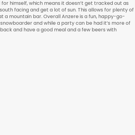
nd for himself, which means it doesn’t get tracked out as
outh facing and get a lot of sun. This allows for plenty of
 at a mountain bar. Overall Anzere is a fun, happy-go-
ck snowboarder and while a party can be had it’s more of
ck back and have a good meal and a few beers with