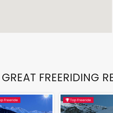
 GREAT FREERIDING R
p Freeride
Top Freeride