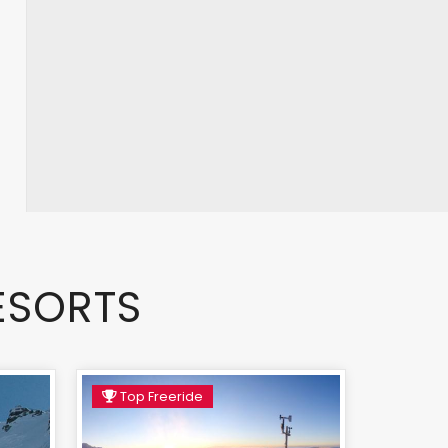
ESORTS
Top Freeride