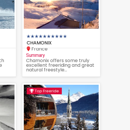
CHAMONIX
France
Summary
th
Chamonix offers some truly
e
excellent freeriding and great
natural freestyle...
Top Freeride