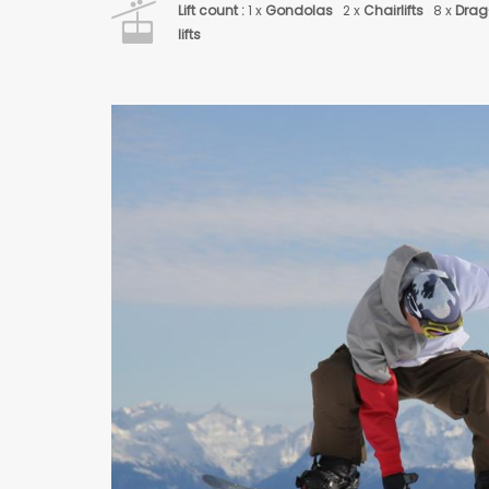
Lift count :
1 x
Gondolas
2 x
Chairlifts
8 x
Drag
lifts