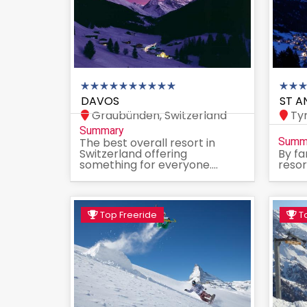
DAVOS
ST A
Graubünden, Switzerland
Tyr
Summary
The best overall resort in
Summ
Switzerland offering
By fa
something for everyone....
resor
Top Freeride
To