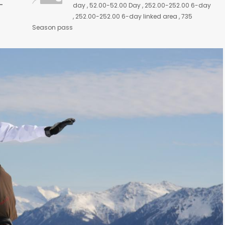
-
day , 52.00-52.00 Day , 252.00-252.00 6-day
, 252.00-252.00 6-day linked area , 735
Season pass