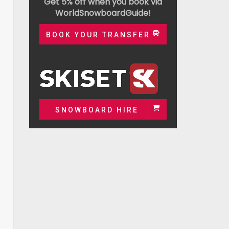
Get 5% off when you book via
WorldSnowboardGuide!
BOOK YOUR TRANSFER
SNOWBOARD HIRE