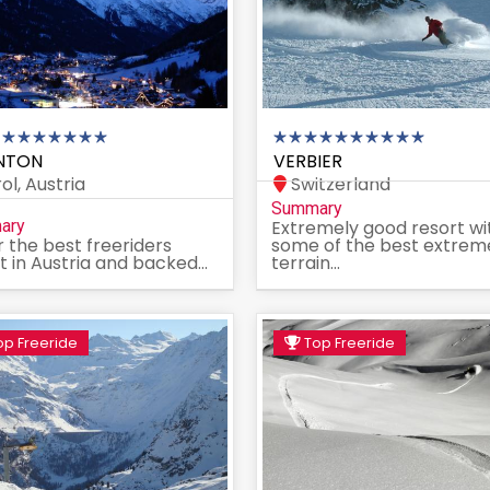
NTON
VERBIER
ol, Austria
Switzerland
Summary
ary
Extremely good resort wi
r the best freeriders
some of the best extrem
t in Austria and backed...
terrain...
p Freeride
Top Freeride