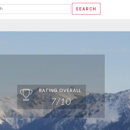
RATING OVERALL
7/10