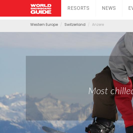
RESORTS
NEWS
E
Western Europe
Switzerland
Anzere
Most chille