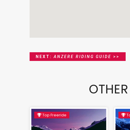
NEXT:
ANZERE RIDING GUIDE
>>
OTHER
Top Freeride
To