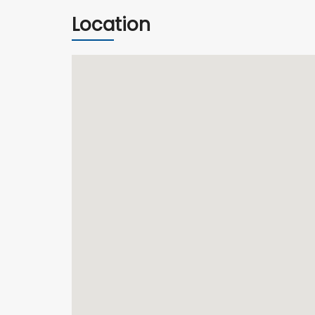
Location