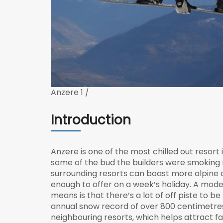
Anzere 1 /
Introduction
Anzere is one of the most chilled out resort 
some of the bud the builders were smoking 
surrounding resorts can boast more alpine
enough to offer on a week’s holiday. A modes
means is that there’s a lot of off piste to b
annual snow record of over 800 centimetres. 
neighbouring resorts, which helps attract f