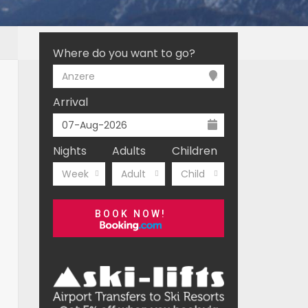
Where do you want to go?
Anzere
Arrival
Nights
Adults
Children
Week
Adult
Child
BOOK NOW!