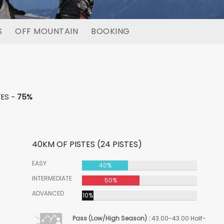
S
OFF MOUNTAIN
BOOKING
TES -
75%
40KM OF PISTES (24 PISTES)
EASY
40%
INTERMEDIATE
50%
ADVANCED
10%
Pass (Low/High Season) :
43.00-43.00 Half-