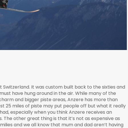
it Switzerland. It was custom built back to the sixties and
must have hung around in the air. While many of the
 charm and bigger piste areas, Anzere has more than
t 25 miles of piste may put people off but what it really
e had, especially when you think Anzere receives an
The other great thing is that it’s not as expensive as
amilies and we all know that mum and dad aren’t having