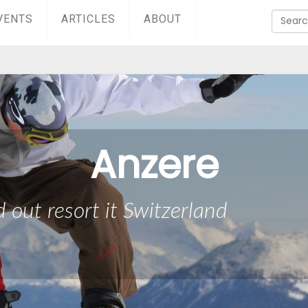
VENTS
ARTICLES
ABOUT
Anzere
d out resort it Switzerland