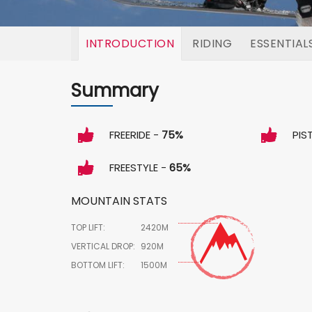
INTRODUCTION
RIDING
ESSENTIAL
Summary
FREERIDE -
75%
PIS
FREESTYLE -
65%
MOUNTAIN STATS
TOP LIFT:
2420M
VERTICAL DROP:
920M
BOTTOM LIFT:
1500M